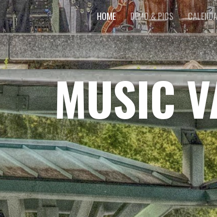
HOME
DEMO & PICS
CALEND