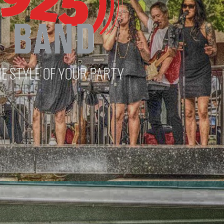
 PARTY
PLAY A VARIETY OF VENUES