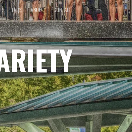
AR
FAQS
ABOUT
CONTACT