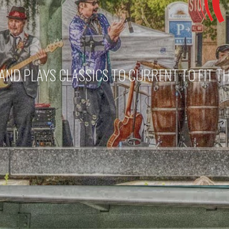
A UNIQUE
THE 925 BAND CAN 