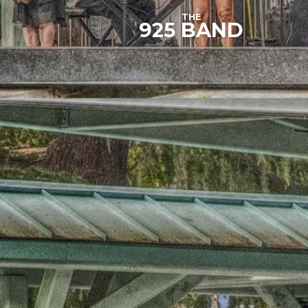
THE
925 BAND